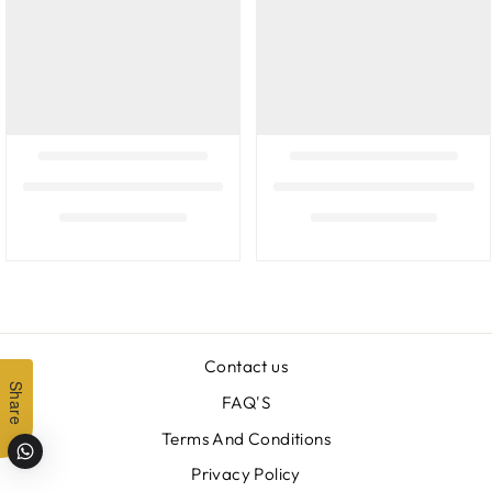
Contact us
Share
FAQ'S
Terms And Conditions
Privacy Policy