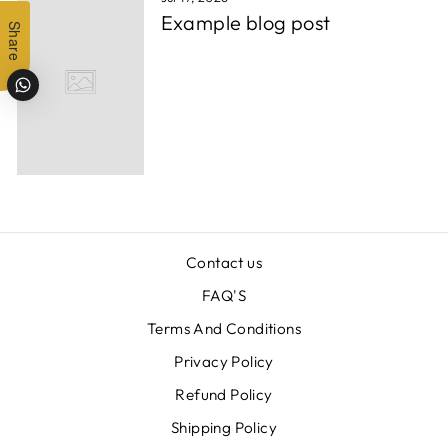
Example blog post
Share
Contact us
FAQ'S
Terms And Conditions
Privacy Policy
Refund Policy
Shipping Policy