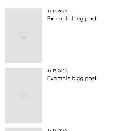
Jul 17, 2026
Example blog post
Jul 17, 2026
Example blog post
Jul 17, 2026