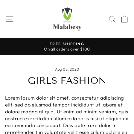
Skip
to
content
SITE NAVIGATION
SEAR
C
FREE SHIPPING
On all orders over $100
Pause
slideshow
Aug 08, 2020
GIRLS FASHION
Lorem ipsum dolor sit amet, consectetur adipiscing
elit, sed do eiusmod tempor incididunt ut labore et
dolore magna aliqua. Ut enim ad minim veniam, quis
nostrud exercitation ullamco laboris nisi ut aliquip ex
ea commodo consequat. Duis aute irure dolor in
reprehenderit in voluptate velit esse cillum dolore eu