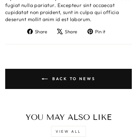
fugiat nulla pariatur. Excepteur sint occaecat
cupidatat non proident, sunt in culpa qui officia
deserunt mollit anim id est laborum.
Share
Tweet
Pin
Share
Share
Pin it
on
on
on
Facebook
X
Pinterest
BACK TO NEWS
YOU MAY ALSO LIKE
VIEW ALL